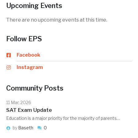
Upcoming Events
There are no upcoming events at this time.
Follow EPS
Facebook
Instagram
Community Posts
11 Mar, 2026
SAT Exam Update
Education is a major priority for the majority of parents…
by
Baseth
0