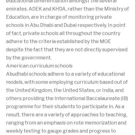
educational differentiation amongst the several
emirates. ADEK and KHDA, rather than the Ministry of
Education, are in charge of monitoring private
schools in Abu Dhabi and Dubai respectively. In point
of fact, private schools all throughout the country
adhere to the criteria established by the MOE
despite the fact that they are not directly supervised
by the government.
American curriculum schools
Abudhabi schools adhere to a variety of educational
models, with some employing curriculum based out of
the United Kingdom, the United States, or India, and
others providing the International Baccalaureate (IB)
programme for their students to participate in. As a
result, there are a variety of approaches to teaching,
ranging from an emphasis on rote memorization and
weekly testing to gauge grades and progress to