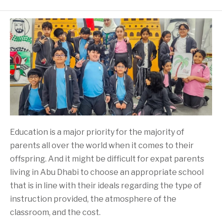
Education is a major priority for the majority of
parents all over the world when it comes to their
offspring. And it might be difficult for expat parents
living in Abu Dhabi to choose an appropriate school
that is in line with their ideals regarding the type of
instruction provided, the atmosphere of the
classroom, and the cost.