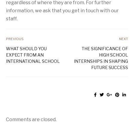
regardless of where they are from. For further
information, we ask that you get in touch with our
staff.
PREVIOUS
NEXT
WHAT SHOULD YOU
THE SIGNIFICANCE OF
EXPECT FROM AN
HIGH SCHOOL
INTERNATIONAL SCHOOL
INTERNSHIPS IN SHAPING
FUTURE SUCCESS
Comments are closed.