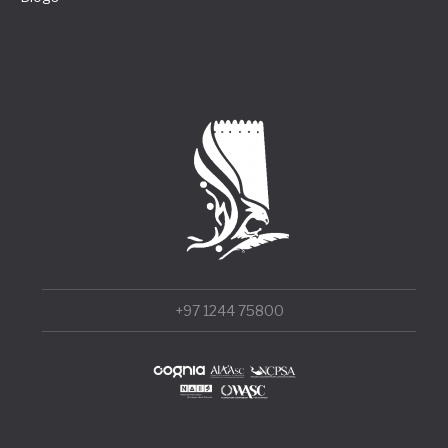
+97 1244 75800