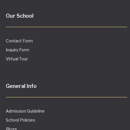
Our School
Contact Form
Inquiry Form
Virtual Tour
General Info
Admission Guideline
School Policies
Blogs