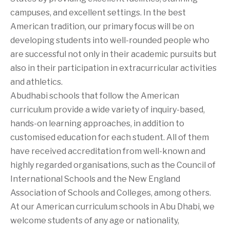
campuses, and excellent settings. In the best
American tradition, our primary focus will be on
developing students into well-rounded people who
are successful not only in their academic pursuits but
also in their participation in extracurricular activities
and athletics.
Abudhabi schools that follow the American
curriculum provide a wide variety of inquiry-based,
hands-on learning approaches, in addition to
customised education for each student. All of them
have received accreditation from well-known and
highly regarded organisations, such as the Council of
International Schools and the New England
Association of Schools and Colleges, among others.
At our American curriculum schools in Abu Dhabi, we
welcome students of any age or nationality,