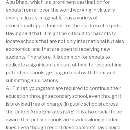
Abu Dhabi, which is a prominent destination for
expats from all over the world working in virtually
every industry imaginable, has a variety of
educational opportunities for the children of expats.
Having said that, it might be difficult for parents to
locate schools that are not only international but also
economical and that are open to receiving new
students. Therefore, it is common for expats to
dedicate a significant amount of time to researching
potential schools, getting in touch with them, and
submitting applications.
All Emirati youngsters are required to continue their
education through secondary school, even though it
is provided free of charge (in public schools) across
the United Arab Emirates (UAE). It is also crucial to be
aware that public schools are divided along gender
lines. Even though recent developments have made