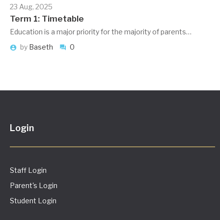
23 Aug, 2025
Term 1: Timetable
Education is a major priority for the majority of parents…
by
Baseth
0
Login
Staff Login
Parent's Login
Student Login