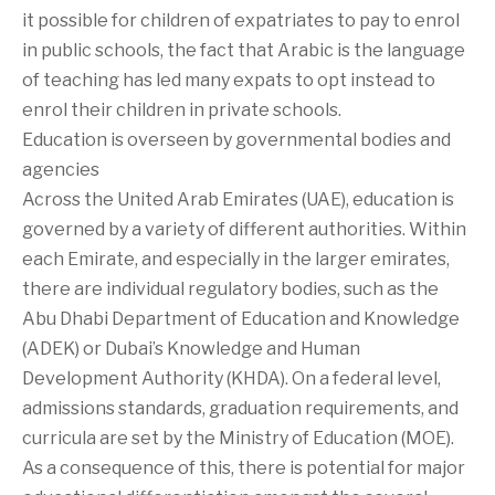
it possible for children of expatriates to pay to enrol
in public schools, the fact that Arabic is the language
of teaching has led many expats to opt instead to
enrol their children in private schools.
Education is overseen by governmental bodies and
agencies
Across the United Arab Emirates (UAE), education is
governed by a variety of different authorities. Within
each Emirate, and especially in the larger emirates,
there are individual regulatory bodies, such as the
Abu Dhabi Department of Education and Knowledge
(ADEK) or Dubai’s Knowledge and Human
Development Authority (KHDA). On a federal level,
admissions standards, graduation requirements, and
curricula are set by the Ministry of Education (MOE).
As a consequence of this, there is potential for major