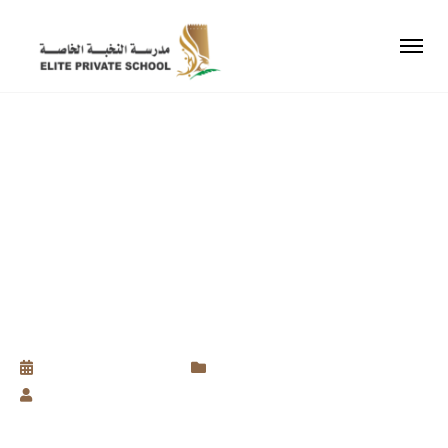
ELEVATING YOUR
CHILD’S SELF-
ASSURANCE FOR A
BRIGHTER FUTURE
September 8, 2023
Uncategorized
by
Baseth