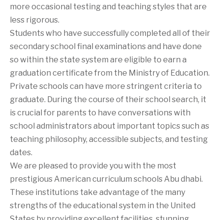
more occasional testing and teaching styles that are
less rigorous.
Students who have successfully completed all of their
secondary school final examinations and have done
so within the state system are eligible to earn a
graduation certificate from the Ministry of Education.
Private schools can have more stringent criteria to
graduate. During the course of their school search, it
is crucial for parents to have conversations with
school administrators about important topics such as
teaching philosophy, accessible subjects, and testing
dates.
We are pleased to provide you with the most
prestigious American curriculum schools Abu dhabi.
These institutions take advantage of the many
strengths of the educational system in the United
States by providing excellent facilities, stunning